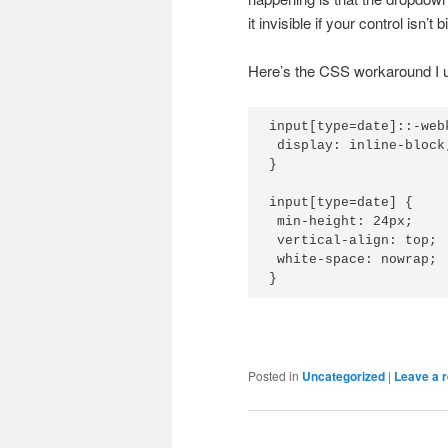
it invisible if your control isn’t
Here’s the CSS workaround I us
input[type=date]::-web
 display: inline-block;
}

input[type=date] {

 min-height: 24px;

 vertical-align: top;

 white-space: nowrap;

}
Posted in
Uncategorized
|
Leave a r