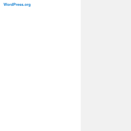
WordPress.org