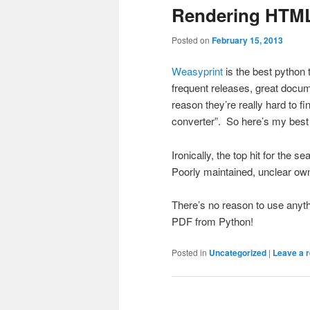
Rendering HTML
Posted on
February 15, 2013
Weasyprint
is the best python 
frequent releases, great docum
reason they’re really hard to f
converter”. So here’s my best e
Ironically, the top hit for the 
Poorly maintained, unclear ow
There’s no reason to use anyt
PDF from Python!
Posted in
Uncategorized
|
Leave a r