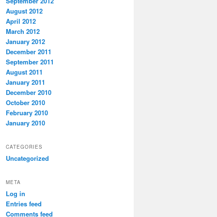
September 2012
August 2012
April 2012
March 2012
January 2012
December 2011
September 2011
August 2011
January 2011
December 2010
October 2010
February 2010
January 2010
CATEGORIES
Uncategorized
META
Log in
Entries feed
Comments feed