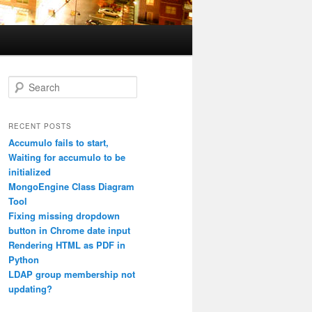
S
e
a
r
RECENT POSTS
c
Accumulo fails to start,
h
Waiting for accumulo to be
initialized
MongoEngine Class Diagram
Tool
Fixing missing dropdown
button in Chrome date input
Rendering HTML as PDF in
Python
LDAP group membership not
updating?