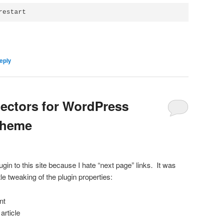
restart
eply
electors for WordPress
Theme
ugin to this site because I hate “next page” links. It was
ttle tweaking of the plugin properties:
nt
article