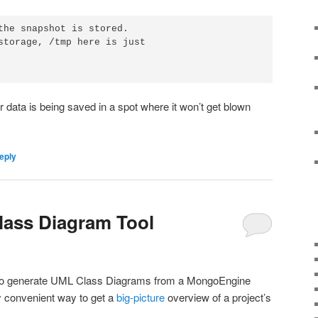
the snapshot is stored.

storage, /tmp here is just 

data is being saved in a spot where it won’t get blown
eply
ass Diagram Tool
ool to generate UML Class Diagrams from a MongoEngine
y convenient way to get a
big-picture
overview of a project’s