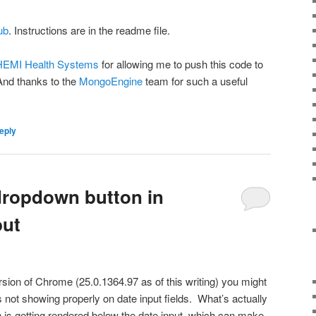
ub
. Instructions are in the readme file.
EMI Health Systems
for allowing me to push this code to
nd thanks to the
MongoEngine
team for such a useful
eply
dropdown button in
put
ersion of Chrome (25.0.1364.97 as of this writing) you might
s not showing properly on date input fields. What’s actually
 is getting rendered below the date input, which can make