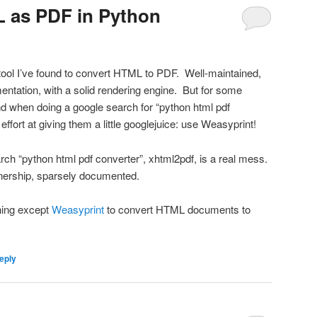
 as PDF in Python
tool I’ve found to convert HTML to PDF. Well-maintained,
entation, with a solid rendering engine. But for some
ind when doing a google search for “python html pdf
ffort at giving them a little googlejuice: use Weasyprint!
search “python html pdf converter”, xhtml2pdf, is a real mess.
nership, sparsely documented.
hing except
Weasyprint
to convert HTML documents to
eply