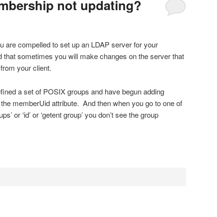
bership not updating?
u are compelled to set up an LDAP server for your
d that sometimes you will make changes on the server that
rom your client.
efined a set of POSIX groups and have begun adding
the memberUid attribute. And then when you go to one of
ps’ or ‘id’ or ‘getent group’ you don’t see the group