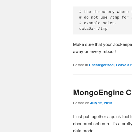
# the directory where 
# do not use /tmp for 
# example sakes.

dataDir=/tmp
Make sure that your Zookeeper 
away on every reboot!
Posted in
Uncategorized
|
Leave a r
MongoEngine Cl
Posted on
July 12, 2013
I just put together a quick t
document schema. It’s a prett
data model.