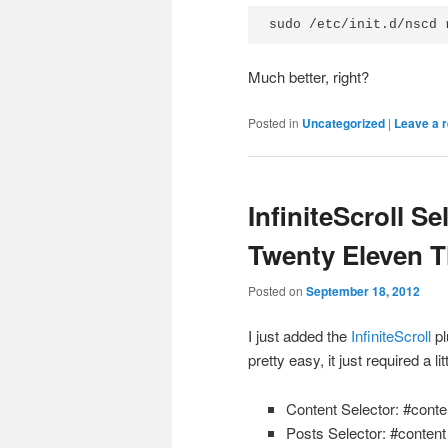
sudo /etc/init.d/nscd 
Much better, right?
Posted in
Uncategorized
|
Leave a r
InfiniteScroll S
Twenty Eleven 
Posted on
September 18, 2012
I just added the
InfiniteScroll
pl
pretty easy, it just required a li
Content Selector: #conte
Posts Selector: #content 