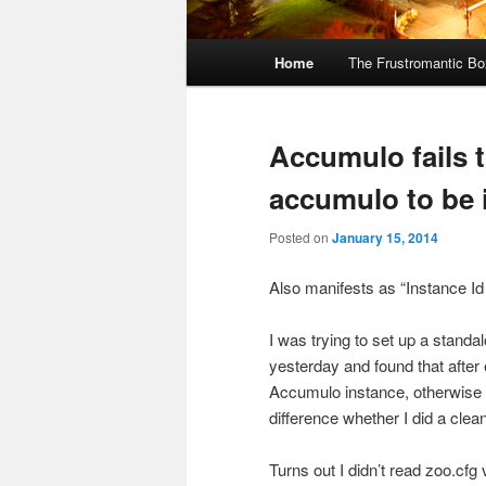
Main
Home
The Frustromantic Bo
Skip
Skip
menu
to
to
Accumulo fails t
primary
secondary
accumulo to be i
content
content
Posted on
January 15, 2014
Also manifests as “Instance Id
I was trying to set up a stan
yesterday and found that after
Accumulo instance, otherwise i
difference whether I did a clea
Turns out I didn’t read zoo.cfg 