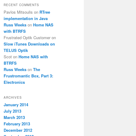
RECENT COMMENTS
Pavlos Mitsoulis
on
RTree
implementation in Java
Russ Weeks
on
Home NAS
with BTRFS
Frustrated Optik Customer
on
Slow iTunes Downloads on
TELUS Optik
Scot
on
Home NAS with
BTRFS
Russ Weeks
on
The
Frustromantic Box, Part 3:
Electronics
ARCHIVES
January 2014
July 2013
March 2013
February 2013
December 2012