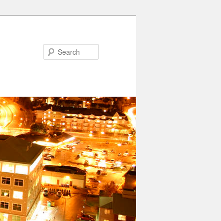
Search