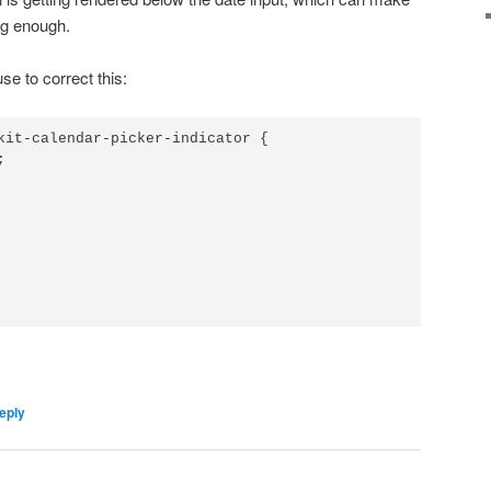
 big enough.
e to correct this:
kit-calendar-picker-indicator {



eply