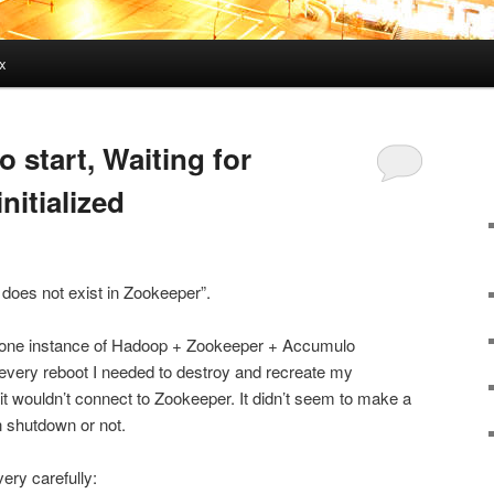
x
o start, Waiting for
nitialized
 does not exist in Zookeeper”.
dalone instance of Hadoop + Zookeeper + Accumulo
 every reboot I needed to destroy and recreate my
t wouldn’t connect to Zookeeper. It didn’t seem to make a
n shutdown or not.
very carefully: