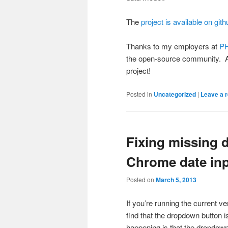
The
project is available on gith
Thanks to my employers at
PH
the open-source community. A
project!
Posted in
Uncategorized
|
Leave a r
Fixing missing 
Chrome date in
Posted on
March 5, 2013
If you’re running the current v
find that the dropdown button i
happening is that the dropdown