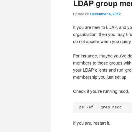
LDAP group mem
Posted on
December 4, 2012
If you are new to LDAP, and yo
organization, then you may fin
do not appear when you query f
For instance, maybe you’ve d
members to those groups with 
your LDAP clients and run ‘grou
membership you just set up.
Check if you’re running nscd.
ps -ef | grep nscd
If you are, restart it.