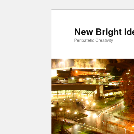
New Bright Id
Peripatetic Creativity